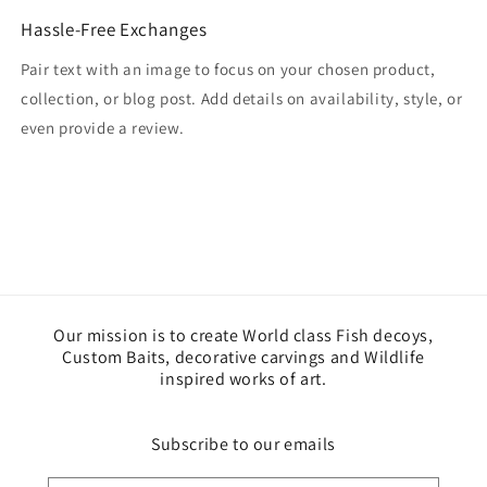
Hassle-Free Exchanges
Pair text with an image to focus on your chosen product,
collection, or blog post. Add details on availability, style, or
even provide a review.
Our mission is to create World class Fish decoys,
Custom Baits, decorative carvings and Wildlife
inspired works of art.
Subscribe to our emails