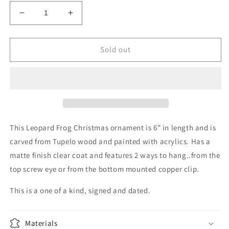
Decrease
Increase
quantity
quantity
for
for
Christmas
Christmas
Sold out
Ornament
Ornament
Frog
Frog
This Leopard Frog Christmas ornament is 6” in length and is
carved from Tupelo wood and painted with acrylics. Has a
matte finish clear coat and features 2 ways to hang..from the
top screw eye or from the bottom mounted copper clip.
This is a one of a kind, signed and dated.
Materials