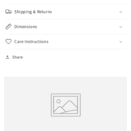
Shipping & Returns
Dimensions
Care Instructions
Share