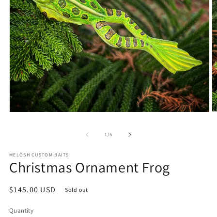
O
Open
m
media
2
1
of
1
/
5
in
in
m
modal
MELŌSH CUSTOM BAITS
Christmas Ornament Frog
Regular
$145.00 USD
Sold out
price
Quantity