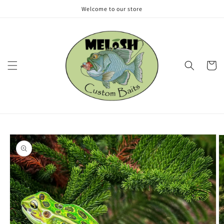
Skip to
Welcome to our store
content
Cart
Skip to
product
information