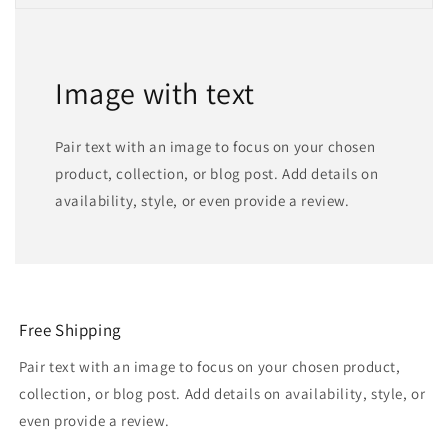
Image with text
Pair text with an image to focus on your chosen
product, collection, or blog post. Add details on
availability, style, or even provide a review.
Free Shipping
Pair text with an image to focus on your chosen product,
collection, or blog post. Add details on availability, style, or
even provide a review.